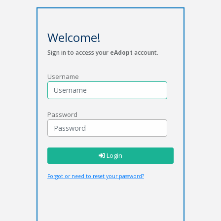
Welcome!
Sign in to access your
eAdopt
account.
Username
Password
Login
Forgot or need to reset your password?