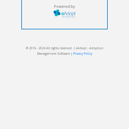
Powered by
© 2016 - 2026 All rights reserved. | eAdopt - Adoption
Management Software |
Privacy Policy